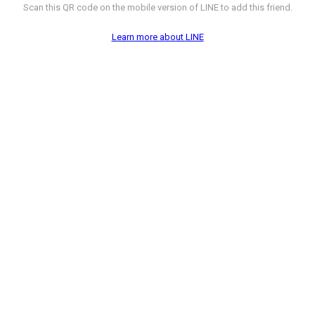
Scan this QR code on the mobile version of LINE to add this friend.
Learn more about LINE