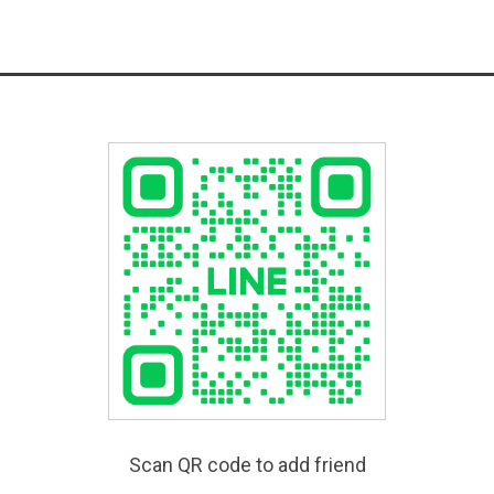
Scan QR code to add friend