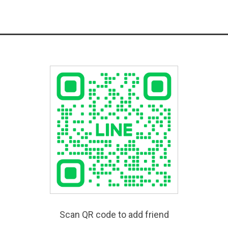
Scan QR code to add friend