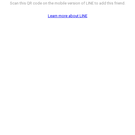
Scan this QR code on the mobile version of LINE to add this friend.
Learn more about LINE