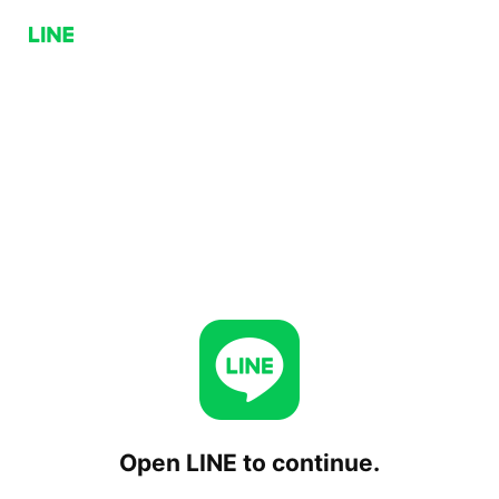
Open LINE to continue.