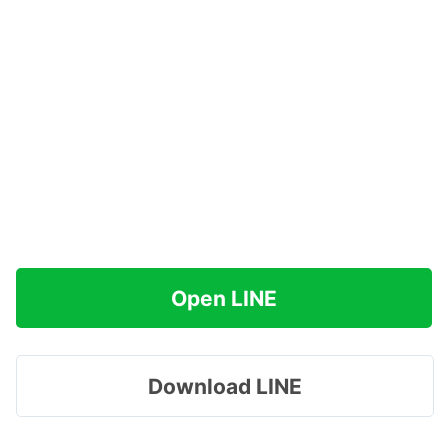
Open LINE
Download LINE