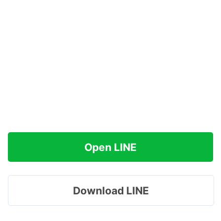
Open LINE
Download LINE