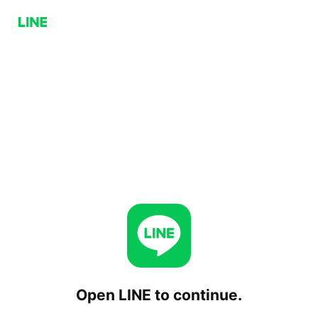
Open LINE to continue.