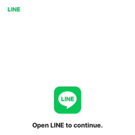
Open LINE to continue.