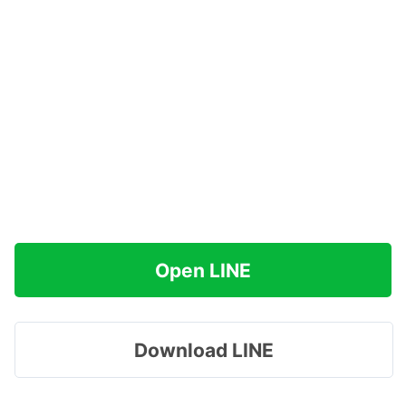
Open LINE
Download LINE