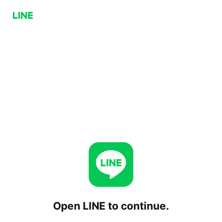
Open LINE to continue.