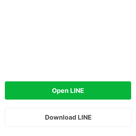
Open LINE
Download LINE