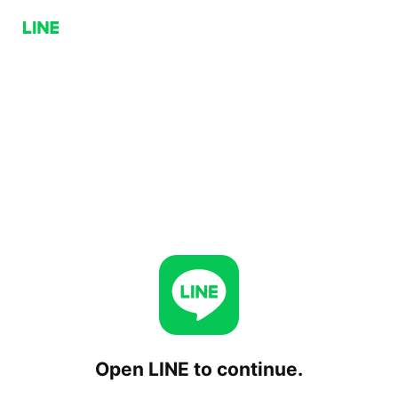
Open LINE to continue.