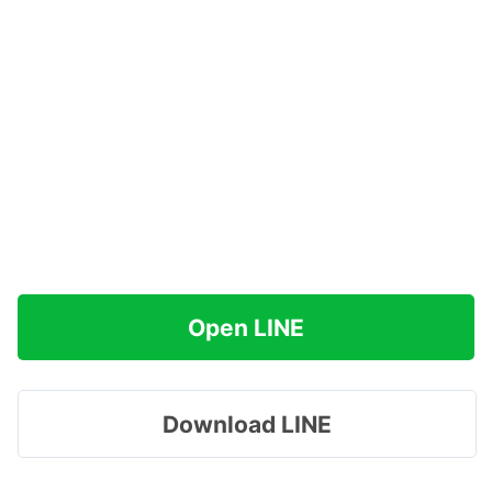
Open LINE
Download LINE