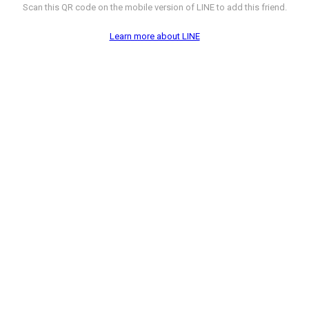
Scan this QR code on the mobile version of LINE to add this friend.
Learn more about LINE