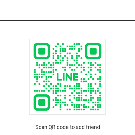
Scan QR code to add friend