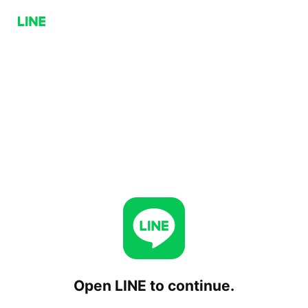
Open LINE to continue.