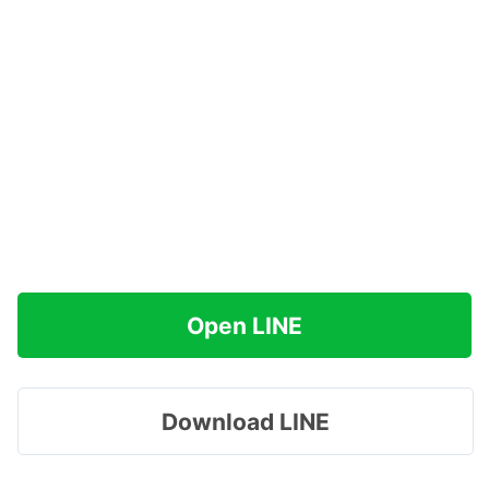
Open LINE
Download LINE