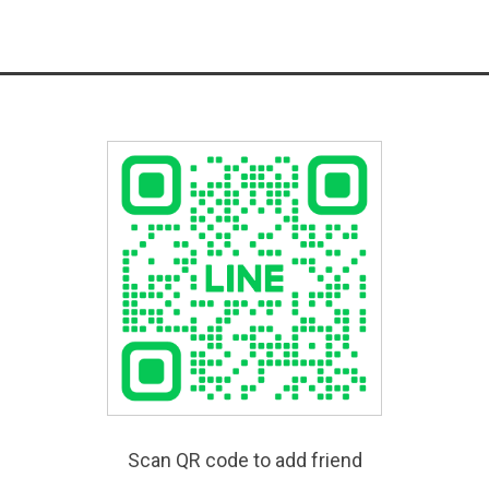
Scan QR code to add friend