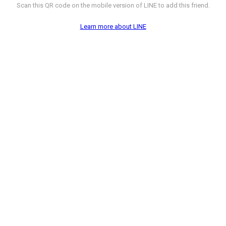
Scan this QR code on the mobile version of LINE to add this friend.
Learn more about LINE