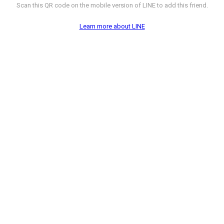
Scan this QR code on the mobile version of LINE to add this friend.
Learn more about LINE