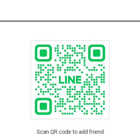
Scan QR code to add friend