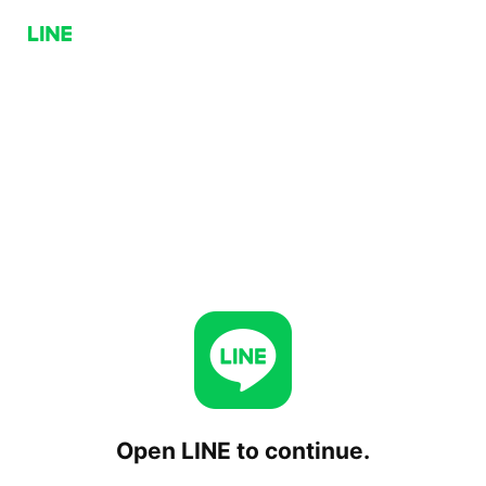
Open LINE to continue.