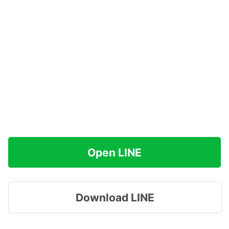
Open LINE
Download LINE