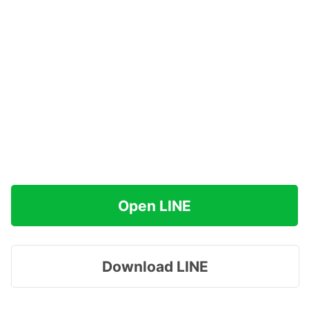
Open LINE
Download LINE