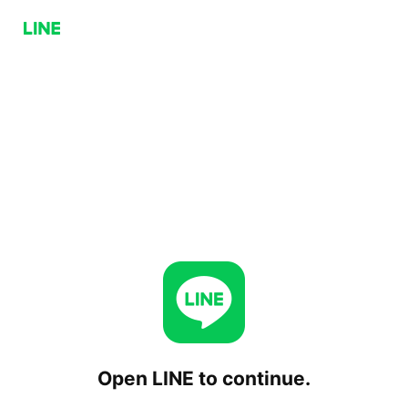
Open LINE to continue.