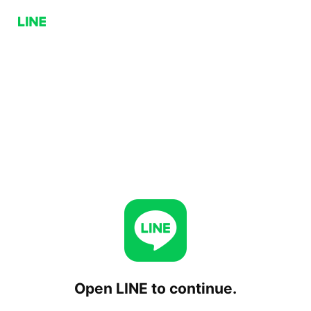
Open LINE to continue.