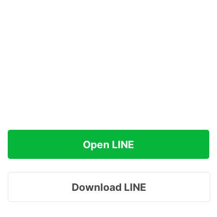
Open LINE
Download LINE