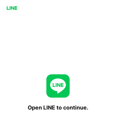
Open LINE to continue.