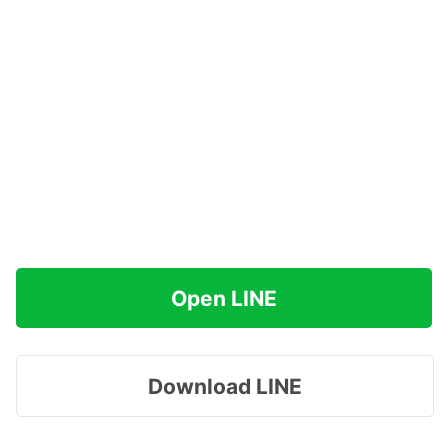
Open LINE
Download LINE