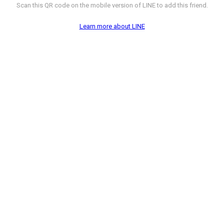
Scan this QR code on the mobile version of LINE to add this friend.
Learn more about LINE