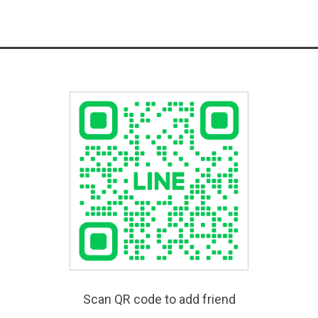
Scan QR code to add friend