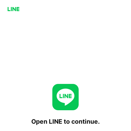
Open LINE to continue.