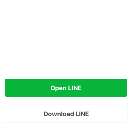
Open LINE
Download LINE