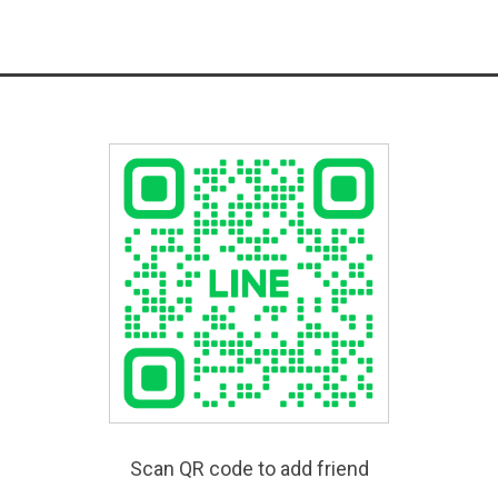
Scan QR code to add friend