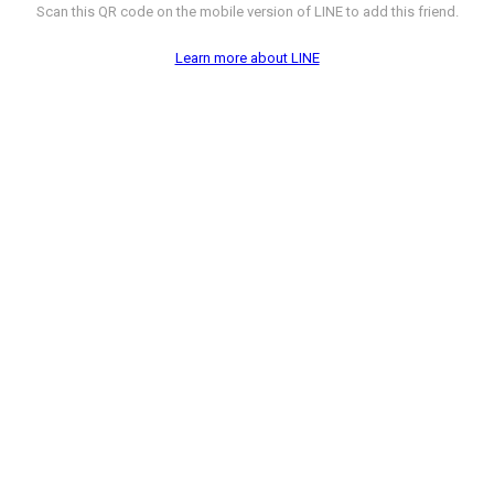
Scan this QR code on the mobile version of LINE to add this friend.
Learn more about LINE