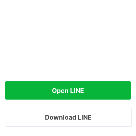
Open LINE
Download LINE