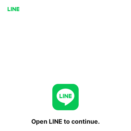
Open LINE to continue.