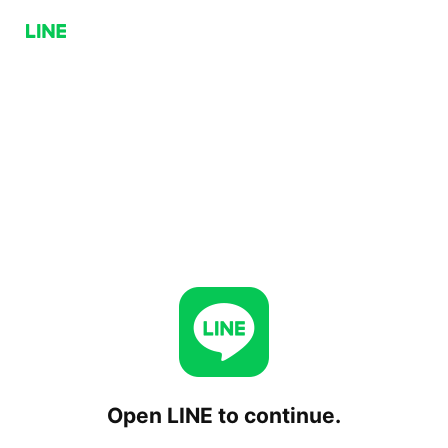
Open LINE to continue.