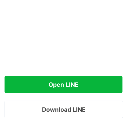
Open LINE
Download LINE