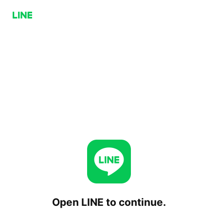
Open LINE to continue.