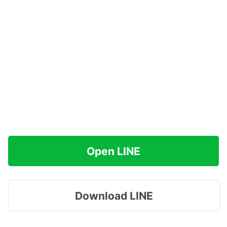
Open LINE
Download LINE