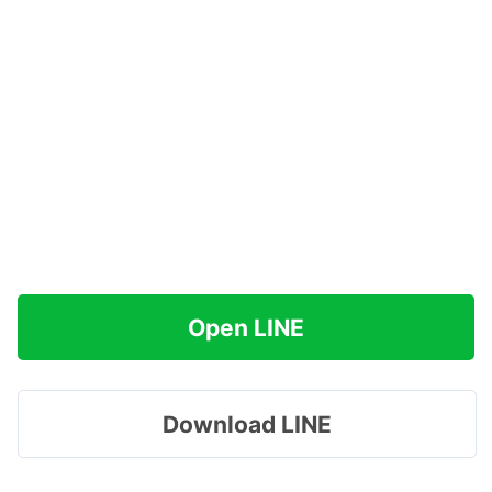
Open LINE
Download LINE