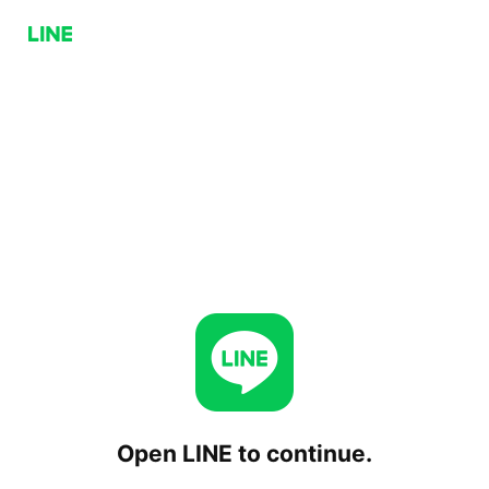
Open LINE to continue.