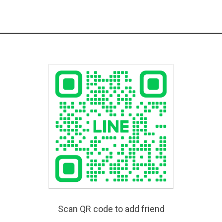
Scan QR code to add friend