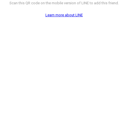
Scan this QR code on the mobile version of LINE to add this friend.
Learn more about LINE