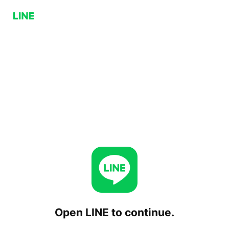
Open LINE to continue.