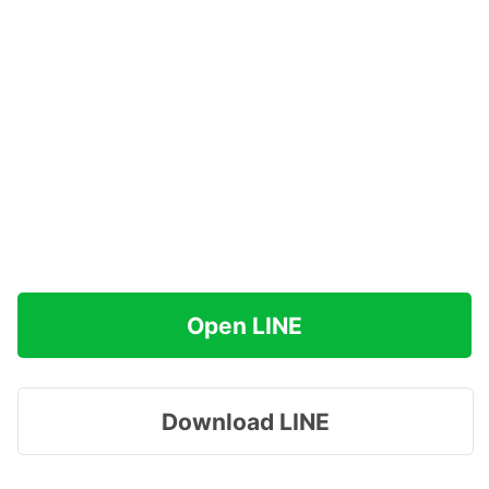
Open LINE
Download LINE