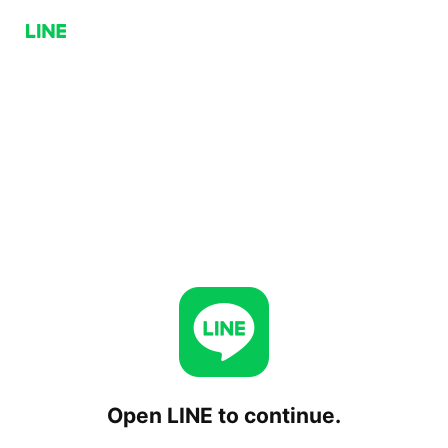
Open LINE to continue.