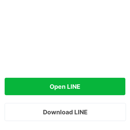
Open LINE
Download LINE