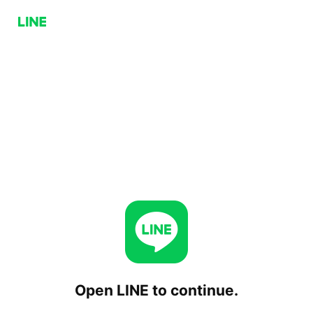
Open LINE to continue.