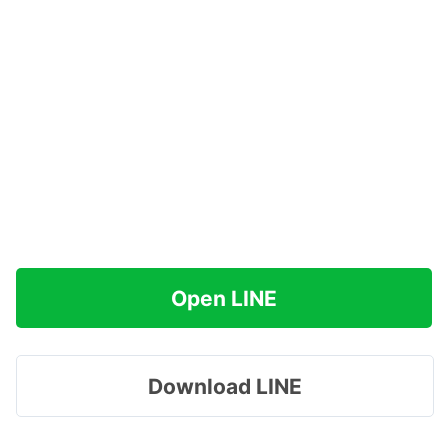
Open LINE
Download LINE