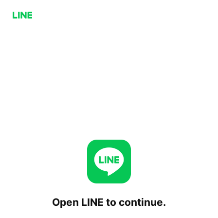
Open LINE to continue.