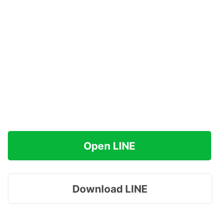
Open LINE
Download LINE