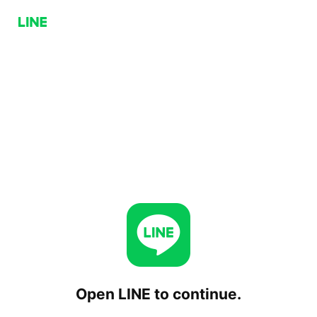
Open LINE to continue.