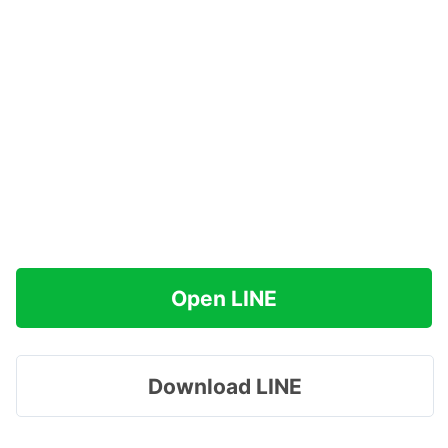
Open LINE
Download LINE