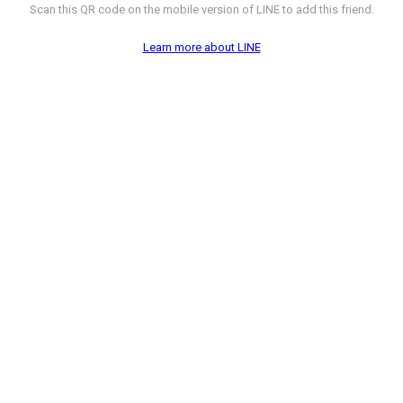
Scan this QR code on the mobile version of LINE to add this friend.
Learn more about LINE