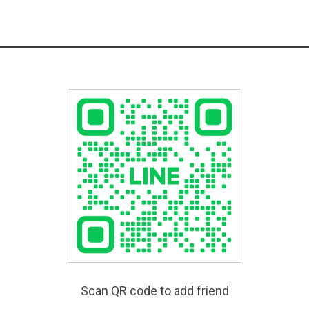
Scan QR code to add friend