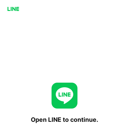
Open LINE to continue.