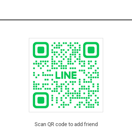
Scan QR code to add friend