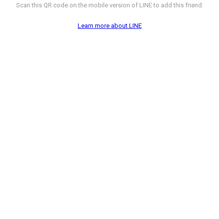
Scan this QR code on the mobile version of LINE to add this friend.
Learn more about LINE