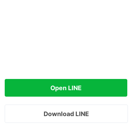
Open LINE
Download LINE