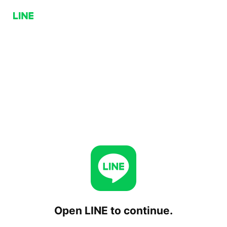
Open LINE to continue.