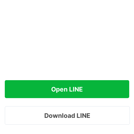
Open LINE
Download LINE