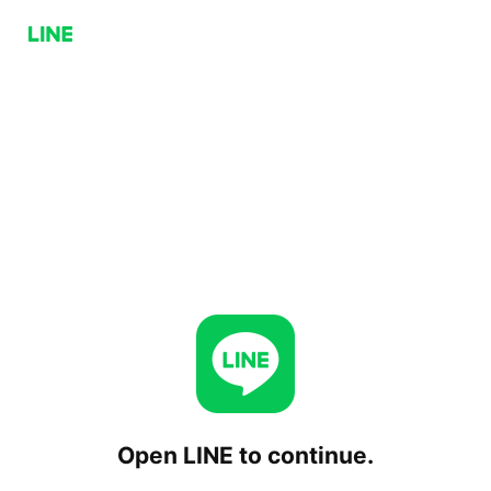
Open LINE to continue.