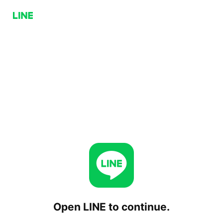
Open LINE to continue.