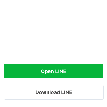
Open LINE
Download LINE