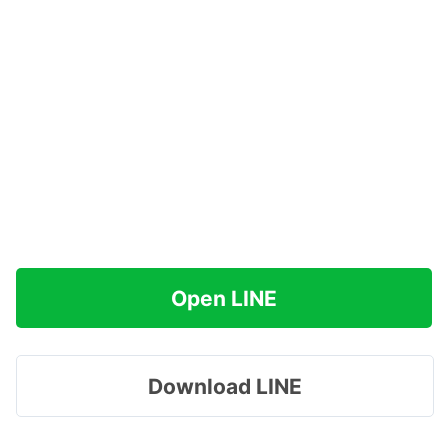
Open LINE
Download LINE