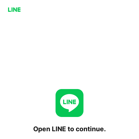
Open LINE to continue.