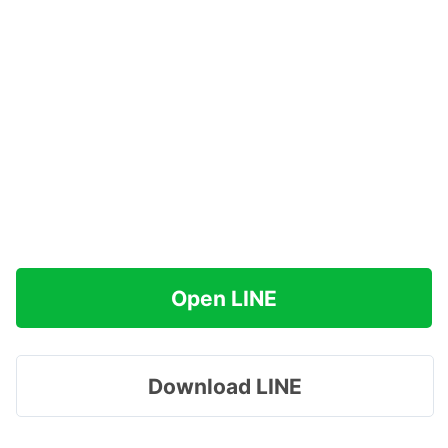
Open LINE
Download LINE