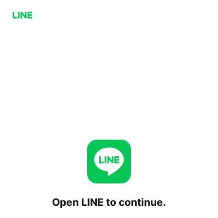
Open LINE to continue.