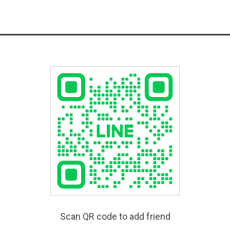
Scan QR code to add friend