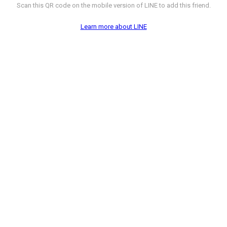
Scan this QR code on the mobile version of LINE to add this friend.
Learn more about LINE