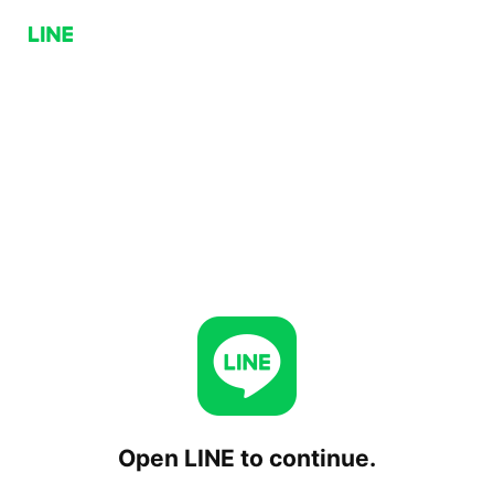
Open LINE to continue.