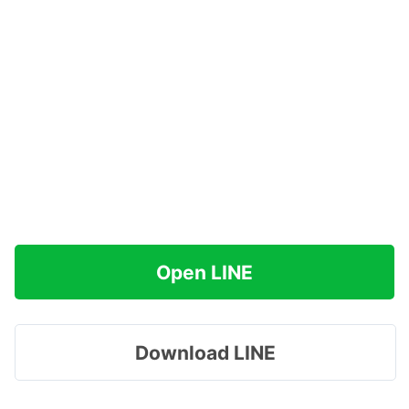
Open LINE
Download LINE