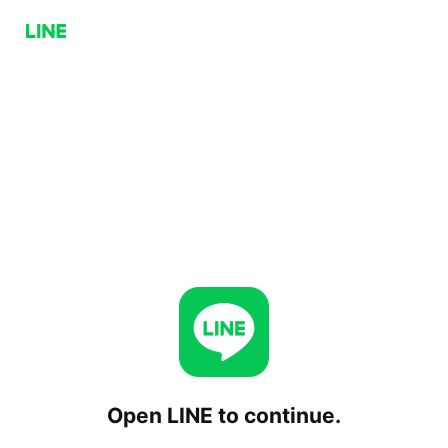
Open LINE to continue.