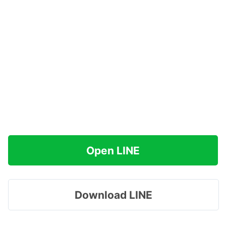
Open LINE
Download LINE