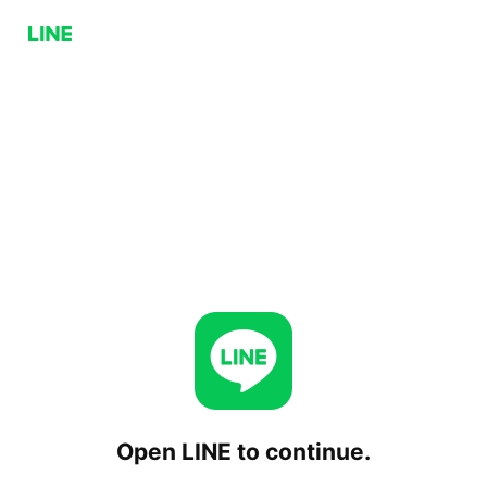
Open LINE to continue.