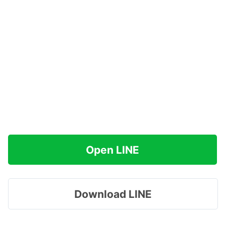
Open LINE
Download LINE