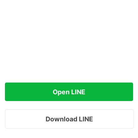
Open LINE
Download LINE