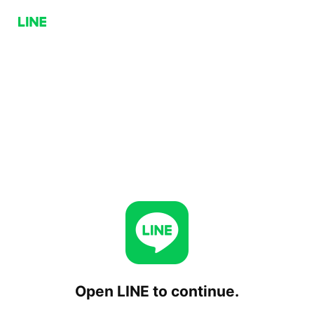
Open LINE to continue.