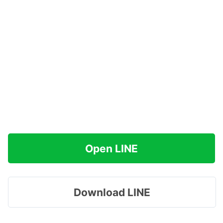
Open LINE
Download LINE