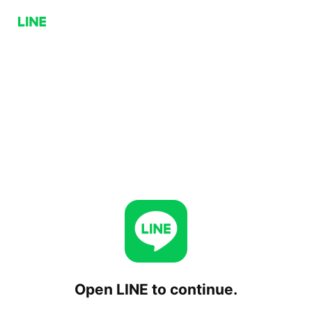
Open LINE to continue.