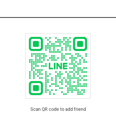
Scan QR code to add friend