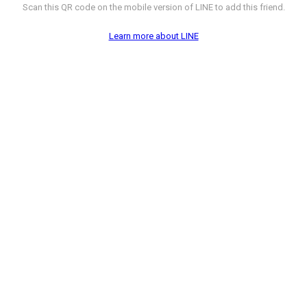
Scan this QR code on the mobile version of LINE to add this friend.
Learn more about LINE