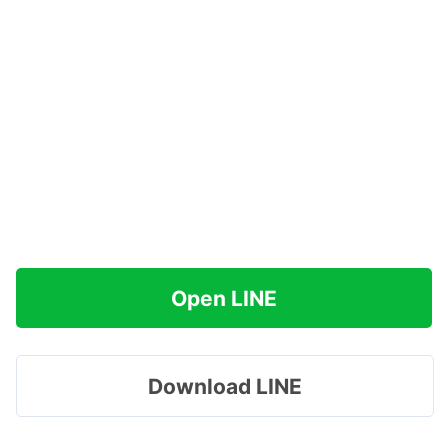
Open LINE
Download LINE