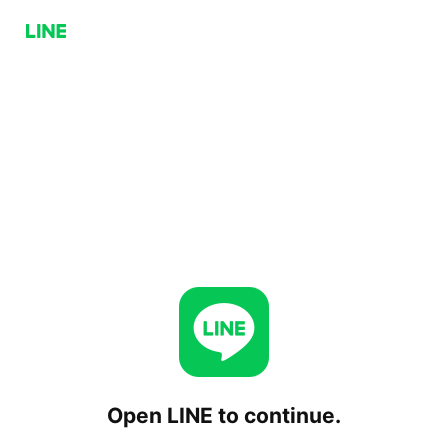
Open LINE to continue.