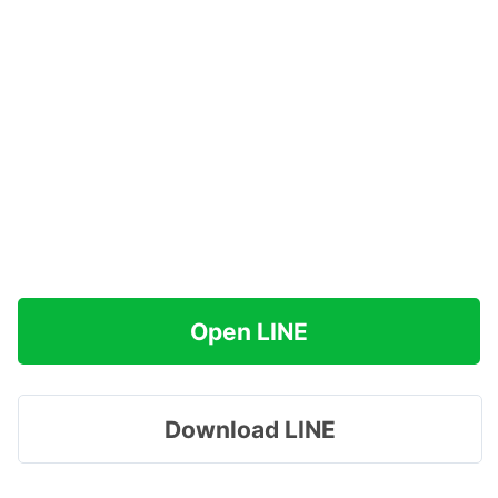
Open LINE
Download LINE