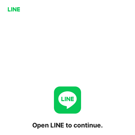
Open LINE to continue.