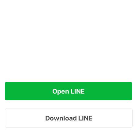
Open LINE
Download LINE