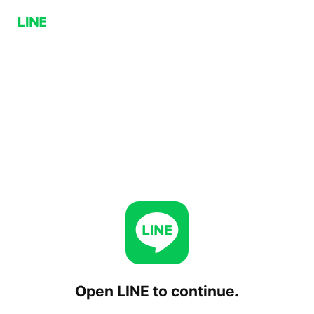
Open LINE to continue.