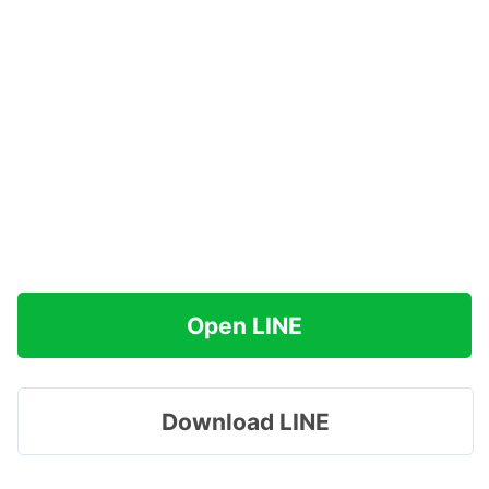
Open LINE
Download LINE