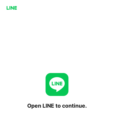
Open LINE to continue.