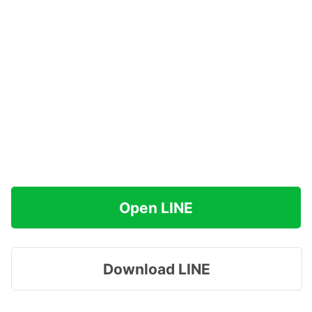
Open LINE
Download LINE