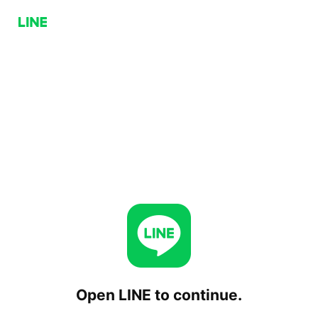
Open LINE to continue.