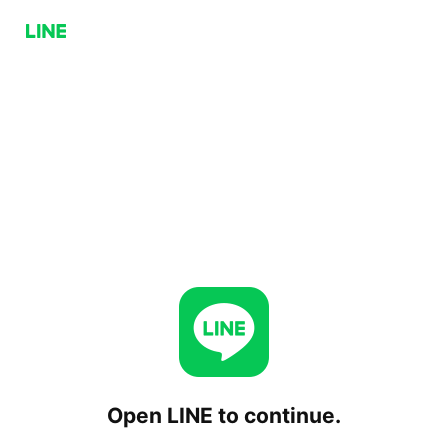
Open LINE to continue.