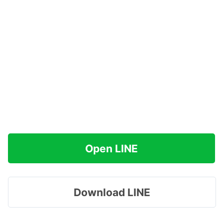
Open LINE
Download LINE