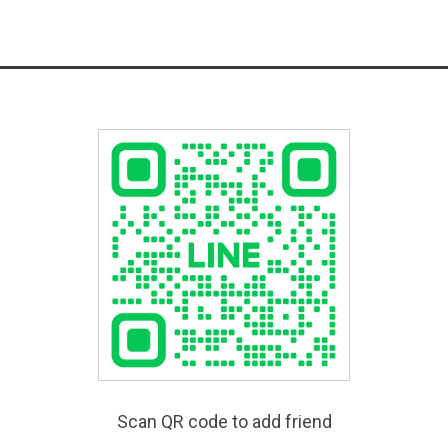
Scan QR code to add friend