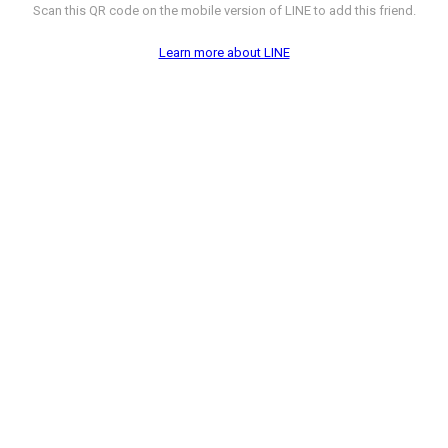
Scan this QR code on the mobile version of LINE to add this friend.
Learn more about LINE